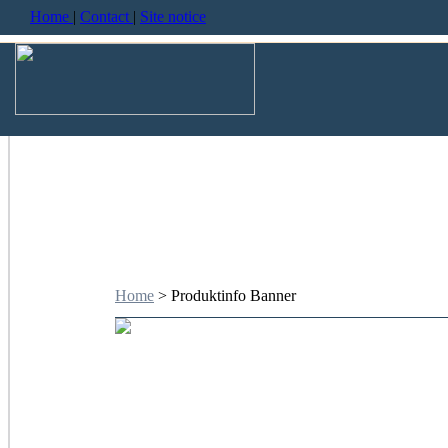
Home
|
Contact
|
Site notice
Home
> Produktinfo Banner