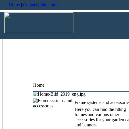
Home
|
Contact
|
Site notice
Home
Frame systems and accessorie
Here you can find the fitting
frames and various other
accessories for your garden c
and banners