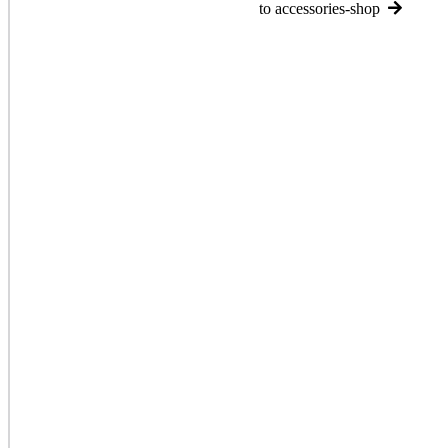
to accessories-shop