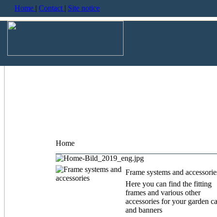
Home
|
Contact
|
Site notice
Home
Frame systems and accessorie
Here you can find the fitting
frames and various other
accessories for your garden c
and banners