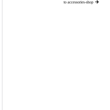
to accessories-shop