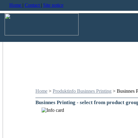
Home
|
Contact
|
Site notice
Home
>
Produktinfo Businnes Printing
> Businnes P
Businnes Printing - select from product grou