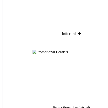
Info card
Promotional Leaflets